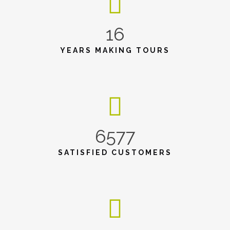
16
YEARS MAKING TOURS
6577
SATISFIED CUSTOMERS