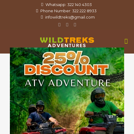
Whatsapp: 322 140 4303
Phone Number: 322 222 8933
infowildtreks@gmail.com