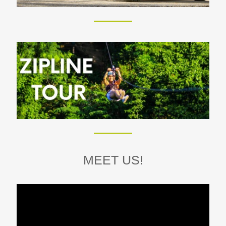
MEET US!