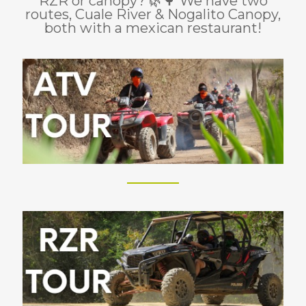
RZR or canopy? 🌿🌳 We have two
routes, Cuale River & Nogalito Canopy,
both with a mexican restaurant!