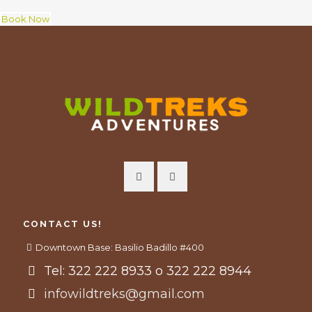
Book Now
CONTACT US!
Downtown Base: Basilio Badillo #400
Tel: 322 222 8933 o 322 222 8944
infowildtreks@gmail.com