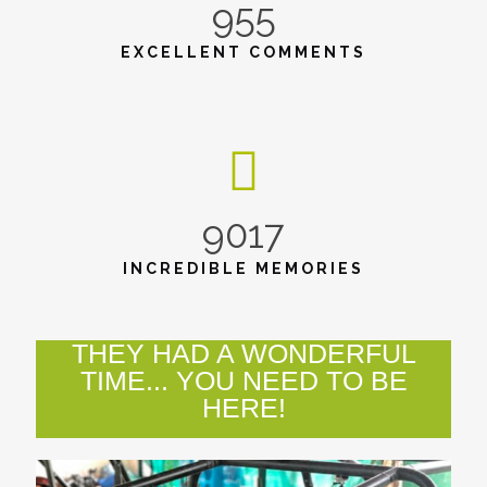
955
EXCELLENT COMMENTS
9017
INCREDIBLE MEMORIES
THEY HAD A WONDERFUL
TIME... YOU NEED TO BE
HERE!