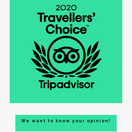
We want to know your opinion!