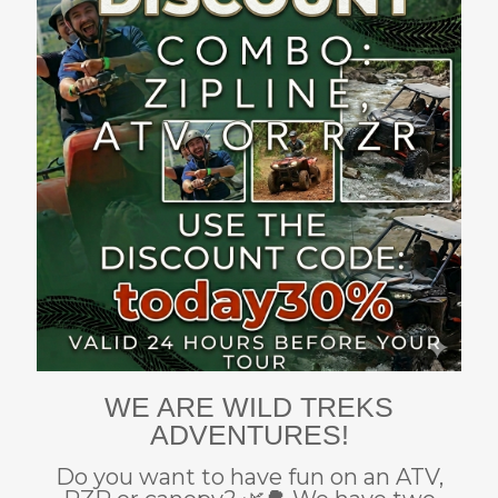
WE ARE WILD TREKS
ADVENTURES!
Do you want to have fun on an ATV,