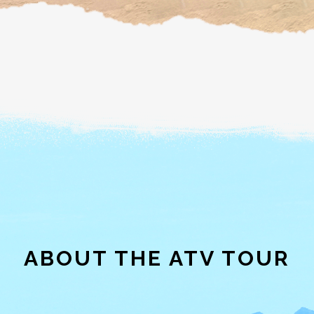
ABOUT THE ATV TOUR