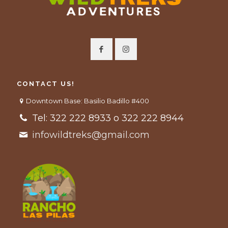
CONTACT US!
Downtown Base: Basilio Badillo #400
Tel: 322 222 8933 o 322 222 8944
infowildtreks@gmail.com