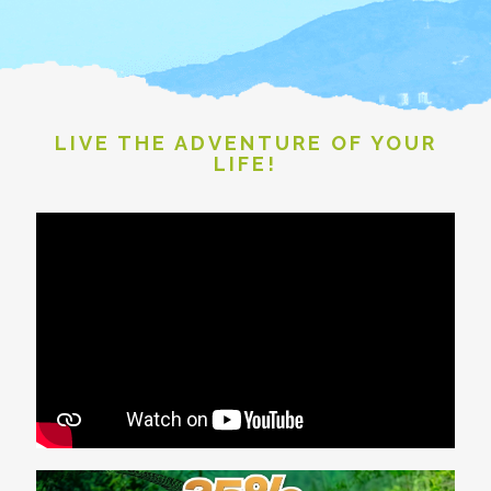
LIVE THE ADVENTURE OF YOUR
LIFE!