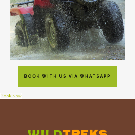
BOOK WITH US VIA WHATSAPP
Book Now