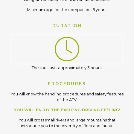
Minimum age for the companion: 6 years.
DURATION
The tour lasts approximately 3 hours!
PROCEDURES
You will know the handling procedures and safety features
of the ATV.
YOU WILL ENJOY THE EXCITING DRIVING FEELING!
You will cross small rivers and large mountains that
introduce you to the diversity of flora and fauna.