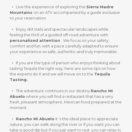
Live the experience of exploring the
Sierra Madre
Mountains
on an ATV accompanied by a guide exclusive
to your reservation.
Enjoy dirt trails and spectacular landscapes while
feeling the thrill of a guided off-road adventure with
personalized attention
. We focus on your safety,
comfort and fun, with a pace carefully adapted to ensure
your experience es safe, authentic and truly memorable.
If you are the type of person who enjoys thinking about
tasting Tequila the right way, here are some tips on how
the experts do it and we will move on to the
Tequila
Tasting.
The adventure continues in our destiny
Rancho Mi
Abuelo
where you will find a restaurant that has a very
fresh, pleasant atmosphere, Mexican food prepared at the
moment.
Rancho Mi Abuelo
It 's the ideal place to appreciate
nature, you can walk along the river or if you want you can
take a good dip but if you just want to rest, you can relax in