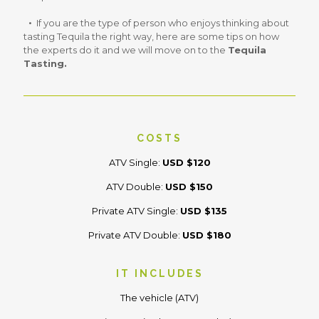
If you are the type of person who enjoys thinking about
tasting Tequila the right way, here are some tips on how
the experts do it and we will move on to the
Tequila
Tasting.
COSTS
ATV Single:
USD $120
ATV Double:
USD $150
Private ATV Single:
USD $135
Private ATV Double:
USD $180
IT INCLUDES
The vehicle (ATV)