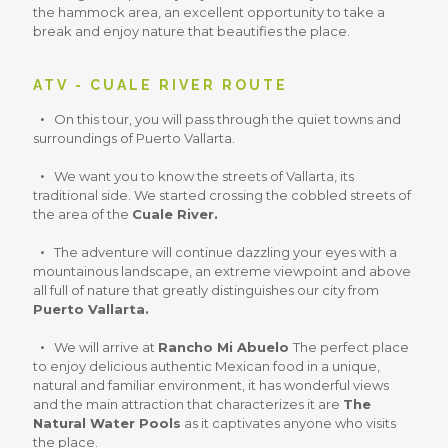
the hammock area, an excellent opportunity to take a
break and enjoy nature that beautifies the place.
ATV - CUALE RIVER ROUTE
On this tour, you will pass through the quiet towns and
surroundings of Puerto Vallarta.
We want you to know the streets of Vallarta, its
traditional side. We started crossing the cobbled streets of
the area of the
Cuale River.
The adventure will continue dazzling your eyes with a
mountainous landscape, an extreme viewpoint and above
all full of nature that greatly distinguishes our city from
Puerto Vallarta.
We will arrive at
Rancho Mi Abuelo
The perfect place
to enjoy delicious authentic Mexican food in a unique,
natural and familiar environment, it has wonderful views
and the main attraction that characterizes it are
The
Natural Water Pools
as it captivates anyone who visits
the place.