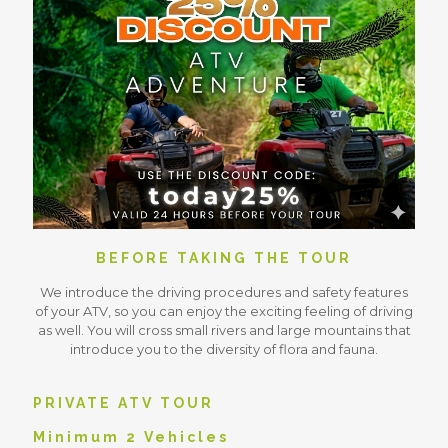
BEFORE TAKING THE TOUR
We introduce the driving procedures and safety features
of your ATV, so you can enjoy the exciting feeling of driving
as well. You will cross small rivers and large mountains that
introduce you to the diversity of flora and fauna.
PRIVATE ATV TOUR
Minimum 2 Vehicles