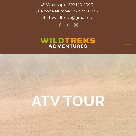
Whatsapp: 322 140 4303
Phone Number: 322 222 8933
infowildtreks@gmail.com
ATV TOUR