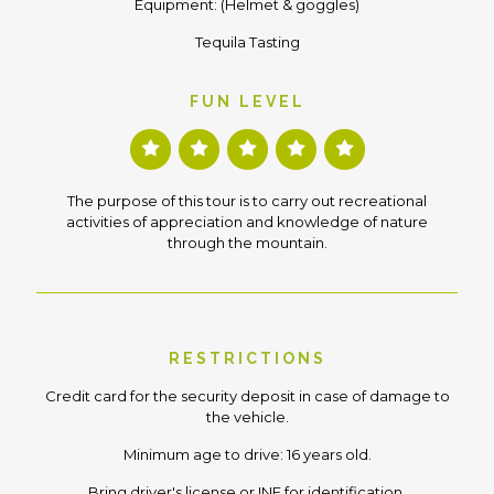
Equipment: (Helmet & goggles)
Tequila Tasting
FUN LEVEL
The purpose of this tour is to carry out recreational
activities of appreciation and knowledge of nature
through the mountain.
RESTRICTIONS
Credit card for the security deposit in case of damage to
the vehicle.
Minimum age to drive: 16 years old.
Bring driver's license or INE for identification.