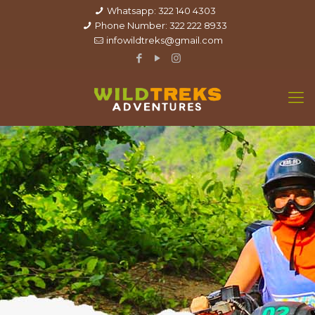
Whatsapp: 322 140 4303
Phone Number: 322 222 8933
infowildtreks@gmail.com