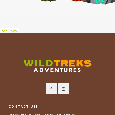
Book Now
CONTACT US!