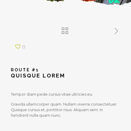
0
ROUTE #1
QUISQUE LOREM
Tempor diam pede cursus vitae ultricies eu.
Gravida ullamcorper quam. Nullam viverra consectetuer.
Quisque cursus et, porttitor risus. Aliquam sem. In
hendrerit nulla quam nunc.