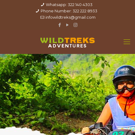
Whatsapp: 322 140 4303
Phone Number: 322 222 8933
infowildtreks@gmail.com