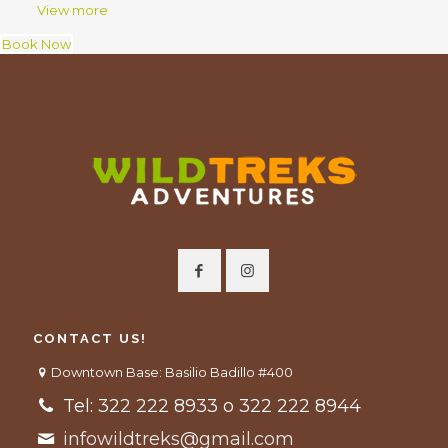
View more
Book Now
CONTACT US!
Downtown Base: Basilio Badillo #400
Tel: 322 222 8933 o 322 222 8944
infowildtreks@gmail.com